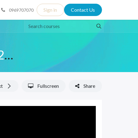
Sign in
Contact Us
0969707070
English Language - October 2025 Class
xt
Fullscreen
Share