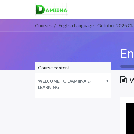
Home
Courses
About 
Courses
English Language - October 2025 Cl
Course content
W
WELCOME TO DAMIINA E-
LEARNING