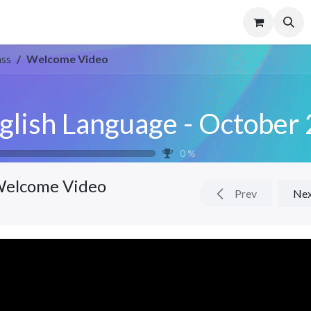
Us
Contact us
FAQS
ass
Welcome Video
0
%
elcome Video
Prev
Ne