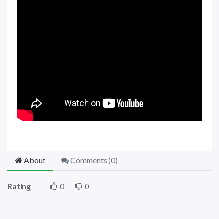
About
Comments (
0
)
Rating
0
0