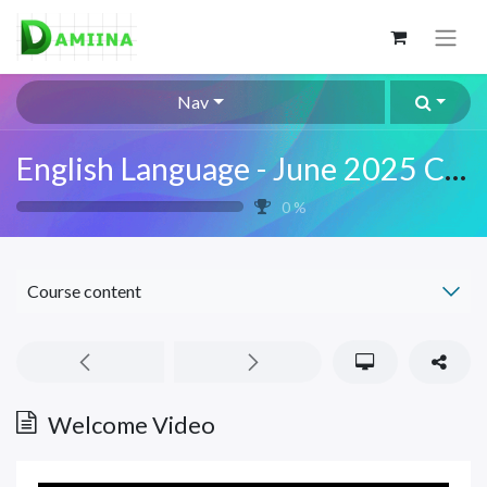
Nav
English Language - June 2025 Class
0
%
Course content
Welcome Video