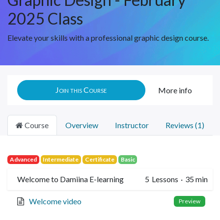
2025 Class
Elevate your skills with a professional graphic design course.
Join this Course
More info
Course
Overview
Instructor
Reviews (1)
Advanced
Intermediate
Certificate
Basic
Welcome to Damiina E-learning
5
Lessons
·
35 min
Welcome video
Preview