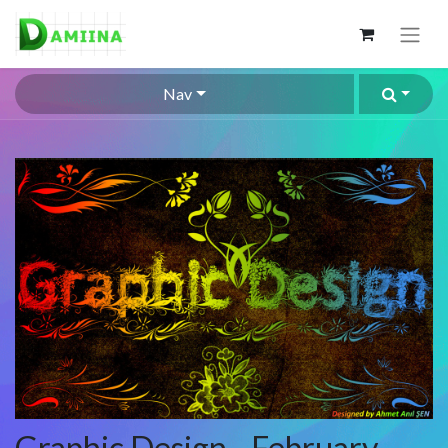
Nav
Graphic Design - February