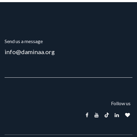
Send us a message
info@daminaa.org
Follow us