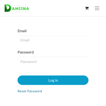
Email
Password
Log in
Reset Password